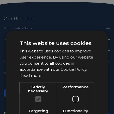
Our Branches
Motor Match Bolton
Motor Match Chester
This website uses cookies
This website uses cookies to improve
Motor Match Crewe
user experience. By using our website
Motor Match Stockport
you consent to all cookies in
accordance with our Cookie Policy.
Motor Match Stoke
Read more
Strictly
Performance
necessary
Targeting
Functionality
Popular Brands