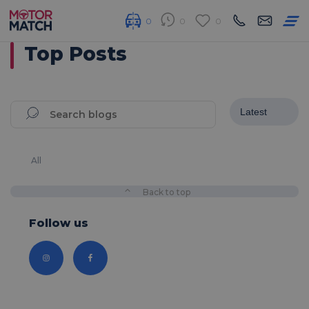
0
0
0
Top Posts
All
Back to top
Follow us