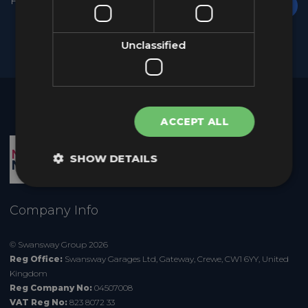
Unclassified
ACCEPT ALL
SHOW DETAILS
Company Info
© Swansway Group 2026
Reg Office:
Swansway Garages Ltd,
Gateway, Crewe, CW1 6YY, United
Kingdom
Reg Company No:
04507008
VAT Reg No:
823 8072 33